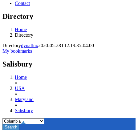
Contact
Directory
Home
Directory
Directory
dynaflux
2020-05-28T12:19:35-04:00
My bookmarks
Salisbury
Home
»
USA
»
Maryland
»
Salisbury