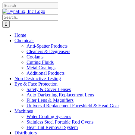
Skip
Facebook
YouTube
to
content
Search
for:
Home
Chemicals
Anti-Spatter Products
Cleaners & Degreasers
Coolants
Cutting Fluids
Metal Coatings
Additional Products
Non Destructive Testing
Eye & Face Protection
Safety & Cover Lenses
Auto Darkening Replacement Lens
Filter Lens & Magnifiers
Universal Replacement Faceshield & Head Gear
Machines
Water Cooling Systems
Stainless Steel Portable Rod Ovens
Heat Tint Removal System
Distributors