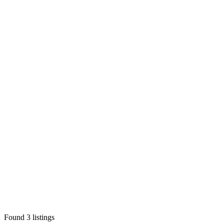
Found
3
listings