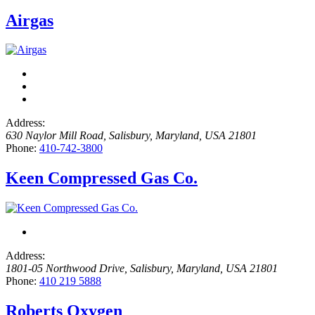
Airgas
Address:
630 Naylor Mill Road
,
Salisbury, Maryland, USA
21801
Phone:
410-742-3800
Keen Compressed Gas Co.
Address:
1801-05 Northwood Drive
,
Salisbury, Maryland, USA
21801
Phone:
410 219 5888
Roberts Oxygen