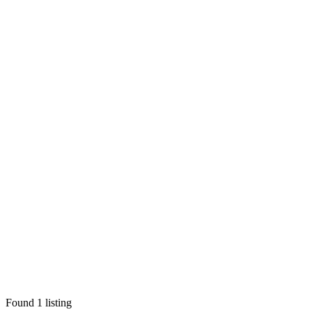
Found
1
listing