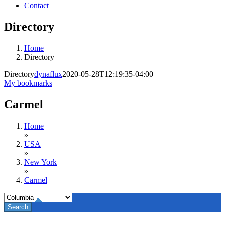
Contact
Directory
Home
Directory
Directory
dynaflux
2020-05-28T12:19:35-04:00
My bookmarks
Carmel
Home
»
USA
»
New York
»
Carmel