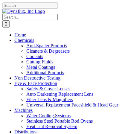
Skip
Facebook
YouTube
to
content
Search
for:
Home
Chemicals
Anti-Spatter Products
Cleaners & Degreasers
Coolants
Cutting Fluids
Metal Coatings
Additional Products
Non Destructive Testing
Eye & Face Protection
Safety & Cover Lenses
Auto Darkening Replacement Lens
Filter Lens & Magnifiers
Universal Replacement Faceshield & Head Gear
Machines
Water Cooling Systems
Stainless Steel Portable Rod Ovens
Heat Tint Removal System
Distributors