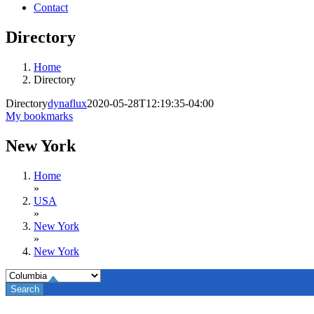
Contact
Directory
Home
Directory
Directory
dynaflux
2020-05-28T12:19:35-04:00
My bookmarks
New York
Home
»
USA
»
New York
»
New York