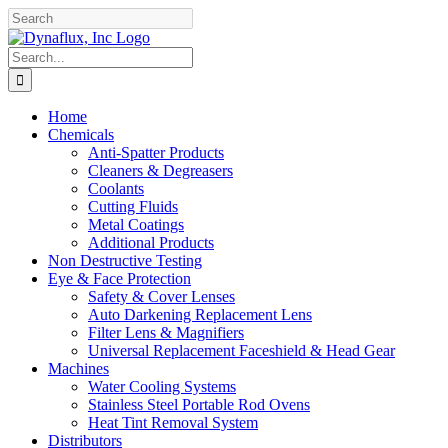
Skip
Facebook
YouTube
to
content
Search
for:
Home
Chemicals
Anti-Spatter Products
Cleaners & Degreasers
Coolants
Cutting Fluids
Metal Coatings
Additional Products
Non Destructive Testing
Eye & Face Protection
Safety & Cover Lenses
Auto Darkening Replacement Lens
Filter Lens & Magnifiers
Universal Replacement Faceshield & Head Gear
Machines
Water Cooling Systems
Stainless Steel Portable Rod Ovens
Heat Tint Removal System
Distributors