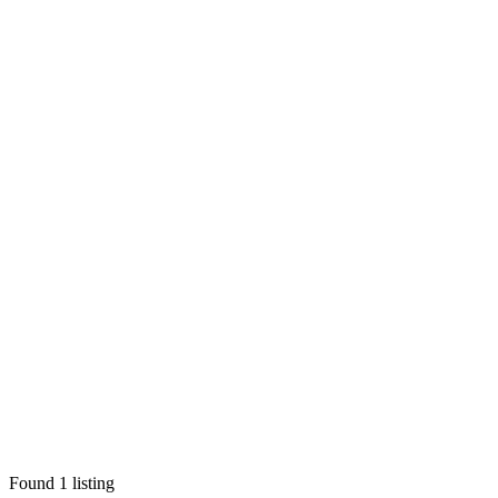
Found
1
listing