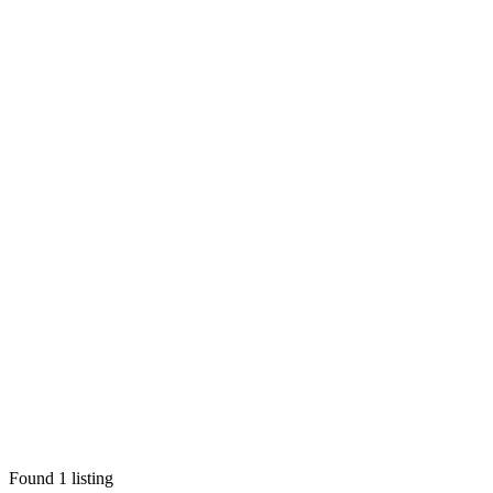
Found
1
listing