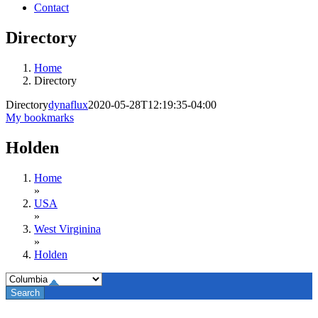
Contact
Directory
Home
Directory
Directory
dynaflux
2020-05-28T12:19:35-04:00
My bookmarks
Holden
Home
»
USA
»
West Virginina
»
Holden