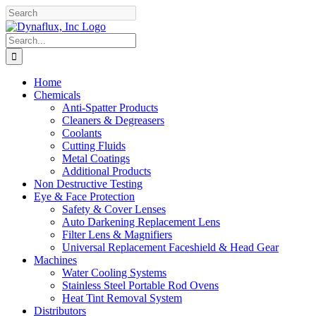
Skip
Facebook
YouTube
to
content
Search
for:
Home
Chemicals
Anti-Spatter Products
Cleaners & Degreasers
Coolants
Cutting Fluids
Metal Coatings
Additional Products
Non Destructive Testing
Eye & Face Protection
Safety & Cover Lenses
Auto Darkening Replacement Lens
Filter Lens & Magnifiers
Universal Replacement Faceshield & Head Gear
Machines
Water Cooling Systems
Stainless Steel Portable Rod Ovens
Heat Tint Removal System
Distributors