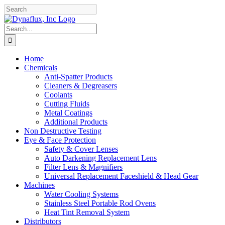
Skip
Facebook
YouTube
to
content
Search
for:
Home
Chemicals
Anti-Spatter Products
Cleaners & Degreasers
Coolants
Cutting Fluids
Metal Coatings
Additional Products
Non Destructive Testing
Eye & Face Protection
Safety & Cover Lenses
Auto Darkening Replacement Lens
Filter Lens & Magnifiers
Universal Replacement Faceshield & Head Gear
Machines
Water Cooling Systems
Stainless Steel Portable Rod Ovens
Heat Tint Removal System
Distributors