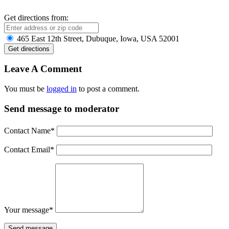
Get directions from:
465 East 12th Street, Dubuque, Iowa, USA 52001
Leave A Comment
You must be
logged in
to post a comment.
Send message to moderator
Contact Name
*
Contact Email
*
Your message
*