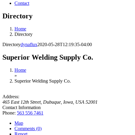
Contact
Directory
Home
Directory
Directory
dynaflux
2020-05-28T12:19:35-04:00
Superior Welding Supply Co.
Home
»
Superior Welding Supply Co.
Address:
465 East 12th Street
,
Dubuque, Iowa, USA
52001
Contact Information
Phone:
563 556 7461
Map
Comments (0)
Report