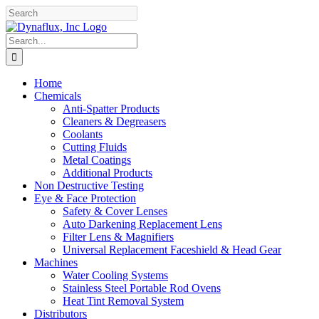
Skip
Facebook
YouTube
to
content
Search
for:
Home
Chemicals
Anti-Spatter Products
Cleaners & Degreasers
Coolants
Cutting Fluids
Metal Coatings
Additional Products
Non Destructive Testing
Eye & Face Protection
Safety & Cover Lenses
Auto Darkening Replacement Lens
Filter Lens & Magnifiers
Universal Replacement Faceshield & Head Gear
Machines
Water Cooling Systems
Stainless Steel Portable Rod Ovens
Heat Tint Removal System
Distributors