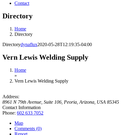
Contact
Directory
Home
Directory
Directory
dynaflux
2020-05-28T12:19:35-04:00
Vern Lewis Welding Supply
Home
»
Vern Lewis Welding Supply
Address:
8961 N 79th Avenue, Suite 106
,
Peoria, Arizona, USA
85345
Contact Information
Phone:
602 633 7052
Map
Comments (0)
Report