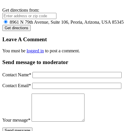
Get directions from:
8961 N 79th Avenue, Suite 106, Peoria, Arizona, USA 85345
Leave A Comment
You must be
logged in
to post a comment.
Send message to moderator
Contact Name
*
Contact Email
*
Your message
*