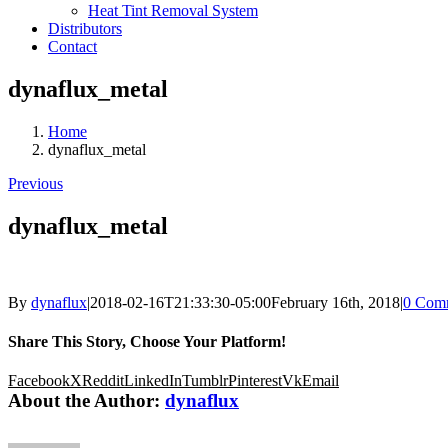
Heat Tint Removal System
Distributors
Contact
dynaflux_metal
Home
dynaflux_metal
Previous
dynaflux_metal
By
dynaflux
|
2018-02-16T21:33:30-05:00
February 16th, 2018
|
0 Com
Share This Story, Choose Your Platform!
Facebook
X
Reddit
LinkedIn
Tumblr
Pinterest
Vk
Email
About the Author:
dynaflux