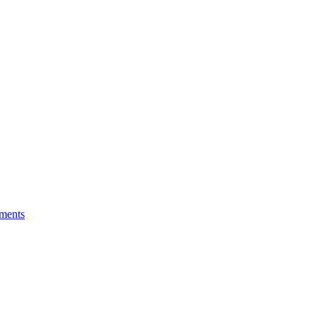
ments