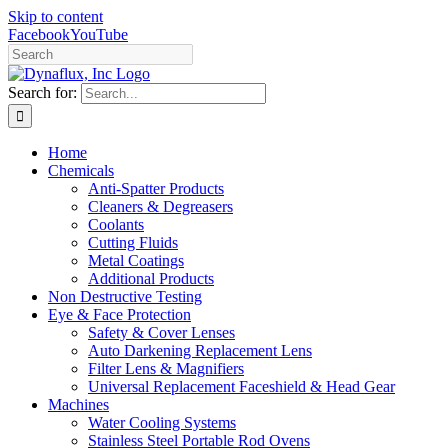
Skip to content
Facebook
YouTube
Search for:
Home
Chemicals
Anti-Spatter Products
Cleaners & Degreasers
Coolants
Cutting Fluids
Metal Coatings
Additional Products
Non Destructive Testing
Eye & Face Protection
Safety & Cover Lenses
Auto Darkening Replacement Lens
Filter Lens & Magnifiers
Universal Replacement Faceshield & Head Gear
Machines
Water Cooling Systems
Stainless Steel Portable Rod Ovens