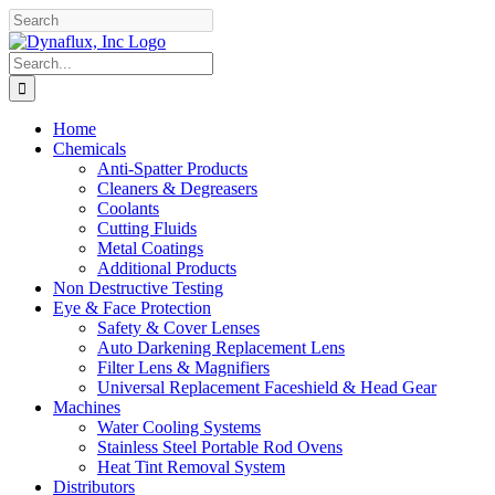
Skip
Facebook
YouTube
to
content
Search
for:
Home
Chemicals
Anti-Spatter Products
Cleaners & Degreasers
Coolants
Cutting Fluids
Metal Coatings
Additional Products
Non Destructive Testing
Eye & Face Protection
Safety & Cover Lenses
Auto Darkening Replacement Lens
Filter Lens & Magnifiers
Universal Replacement Faceshield & Head Gear
Machines
Water Cooling Systems
Stainless Steel Portable Rod Ovens
Heat Tint Removal System
Distributors