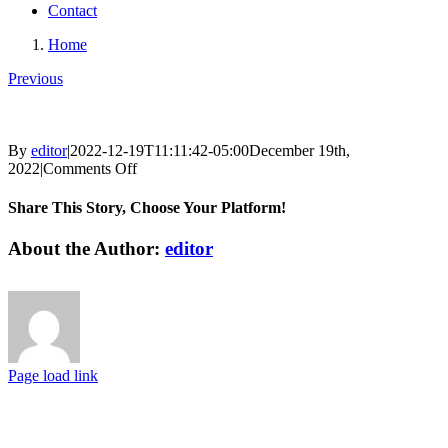
Contact
Home
Previous
By
editor
|
2022-12-19T11:11:42-05:00
December 19th,
on
2022
|
Comments Off
Share This Story, Choose Your Platform!
Facebook
X
Reddit
LinkedIn
Tumblr
Pinterest
Vk
Email
About the Author:
editor
Page load link
Go
to
Top