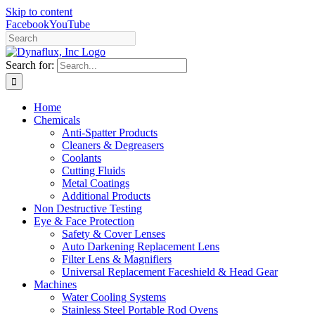
Skip to content
Facebook
YouTube
Search for:
Home
Chemicals
Anti-Spatter Products
Cleaners & Degreasers
Coolants
Cutting Fluids
Metal Coatings
Additional Products
Non Destructive Testing
Eye & Face Protection
Safety & Cover Lenses
Auto Darkening Replacement Lens
Filter Lens & Magnifiers
Universal Replacement Faceshield & Head Gear
Machines
Water Cooling Systems
Stainless Steel Portable Rod Ovens