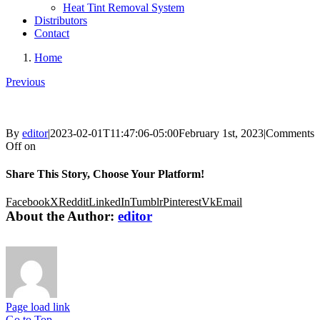
Heat Tint Removal System
Distributors
Contact
Home
Previous
By
editor
|
2023-02-01T11:47:06-05:00
February 1st, 2023
|
Comments
Off
on
Share This Story, Choose Your Platform!
Facebook
X
Reddit
LinkedIn
Tumblr
Pinterest
Vk
Email
About the Author:
editor
Page load link
Go to Top