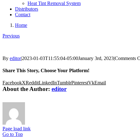
Heat Tint Removal System
Distributors
Contact
Home
Previous
By
editor
|
2023-01-03T11:55:04-05:00
January 3rd, 2023
|
Comments O
Share This Story, Choose Your Platform!
Facebook
X
Reddit
LinkedIn
Tumblr
Pinterest
Vk
Email
About the Author:
editor
Page load link
Go to Top