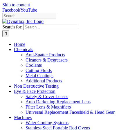
Skip to content
Facebook
YouTube
Search for:
Home
Chemicals
Anti-Spatter Products
Cleaners & Degreasers
Coolants
Cutting Fluids
Metal Coatings
Additional Products
Non Destructive Testing
Eye & Face Protection
Safety & Cover Lenses
Auto Darkening Replacement Lens
Filter Lens & Magnifiers
Universal Replacement Faceshield & Head Gear
Machines
Water Cooling Systems
Stainless Steel Portable Rod Ovens