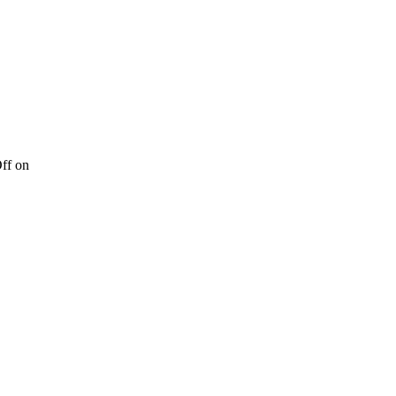
ff
on