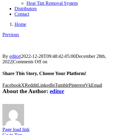
Heat Tint Removal System
Distributors
Contact
Home
Previous
By
editor
|
2022-12-28T09:48:42-05:00
December 28th,
2022
|
Comments Off
on
Share This Story, Choose Your Platform!
Facebook
X
Reddit
LinkedIn
Tumblr
Pinterest
Vk
Email
About the Author:
editor
Page load link
Go to Top