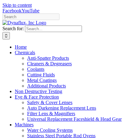
Skip to content
Facebook
YouTube
Search for:
Home
Chemicals
Anti-Spatter Products
Cleaners & Degreasers
Coolants
Cutting Fluids
Metal Coatings
Additional Products
Non Destructive Testing
Eye & Face Protection
Safety & Cover Lenses
Auto Darkening Replacement Lens
Filter Lens & Magnifiers
Universal Replacement Faceshield & Head Gear
Machines
Water Cooling Systems
Stainless Steel Portable Rod Ovens