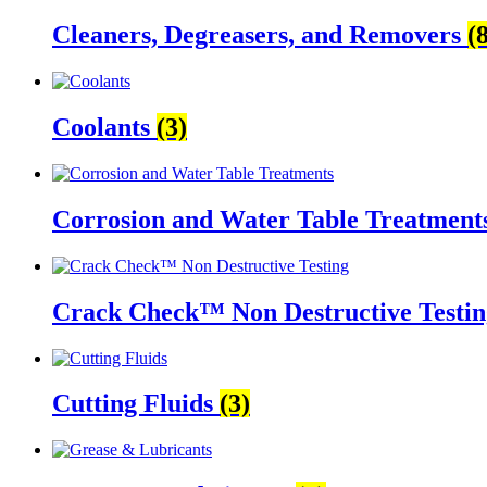
Cleaners, Degreasers, and Removers
(
Coolants
(3)
Corrosion and Water Table Treatment
Crack Check™ Non Destructive Testi
Cutting Fluids
(3)