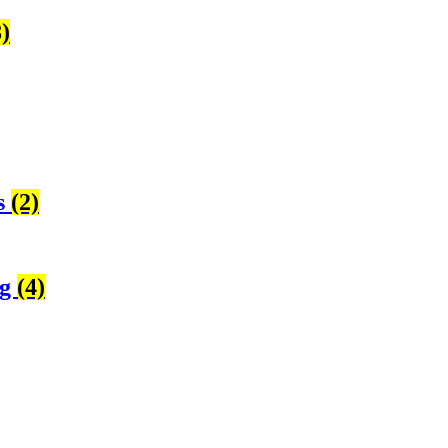
8)
s
(2)
ng
(4)