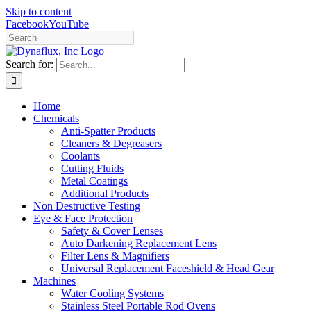
Skip to content
Facebook
YouTube
Search for:
Home
Chemicals
Anti-Spatter Products
Cleaners & Degreasers
Coolants
Cutting Fluids
Metal Coatings
Additional Products
Non Destructive Testing
Eye & Face Protection
Safety & Cover Lenses
Auto Darkening Replacement Lens
Filter Lens & Magnifiers
Universal Replacement Faceshield & Head Gear
Machines
Water Cooling Systems
Stainless Steel Portable Rod Ovens