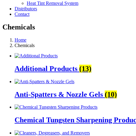
Heat Tint Removal System
Distributors
Contact
Chemicals
Home
Chemicals
Additional Products
(13)
Anti-Spatters & Nozzle Gels
(10)
Chemical Tungsten Sharpening Produ