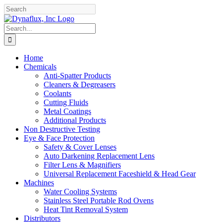
Skip
Facebook
YouTube
to
content
Search
for:
Home
Chemicals
Anti-Spatter Products
Cleaners & Degreasers
Coolants
Cutting Fluids
Metal Coatings
Additional Products
Non Destructive Testing
Eye & Face Protection
Safety & Cover Lenses
Auto Darkening Replacement Lens
Filter Lens & Magnifiers
Universal Replacement Faceshield & Head Gear
Machines
Water Cooling Systems
Stainless Steel Portable Rod Ovens
Heat Tint Removal System
Distributors