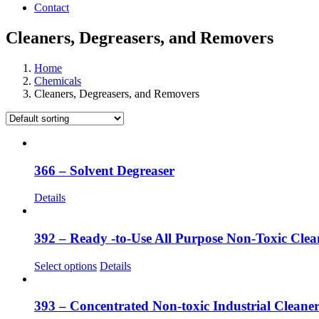
Contact
Cleaners, Degreasers, and Removers
Home
Chemicals
Cleaners, Degreasers, and Removers
366 – Solvent Degreaser
Details
392 – Ready -to-Use All Purpose Non-Toxic Clea
This
Select options
Details
product
has
multiple
393 – Concentrated Non-toxic Industrial Cleane
variants.