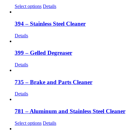
The
This
Select options
Details
options
product
may
has
be
multiple
394 – Stainless Steel Cleaner
chosen
variants.
on
The
Details
the
options
product
may
page
be
399 – Gelled Degreaser
chosen
on
Details
the
product
page
735 – Brake and Parts Cleaner
Details
781 – Aluminum and Stainless Steel Cleaner
This
Select options
Details
product
has