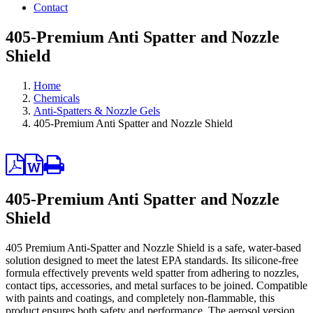
Contact
405-Premium Anti Spatter and Nozzle
Shield
Home
Chemicals
Anti-Spatters & Nozzle Gels
405-Premium Anti Spatter and Nozzle Shield
405-Premium Anti Spatter and Nozzle
Shield
405 Premium Anti-Spatter and Nozzle Shield is a safe, water-based
solution designed to meet the latest EPA standards. Its silicone-free
formula effectively prevents weld spatter from adhering to nozzles,
contact tips, accessories, and metal surfaces to be joined. Compatible
with paints and coatings, and completely non-flammable, this
product ensures both safety and performance. The aerosol version