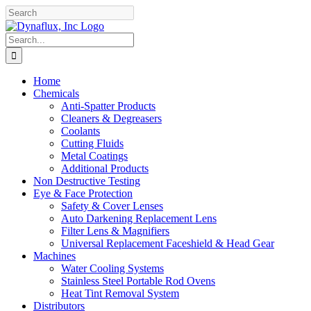
Skip
Facebook
YouTube
to
content
Search
for:
Home
Chemicals
Anti-Spatter Products
Cleaners & Degreasers
Coolants
Cutting Fluids
Metal Coatings
Additional Products
Non Destructive Testing
Eye & Face Protection
Safety & Cover Lenses
Auto Darkening Replacement Lens
Filter Lens & Magnifiers
Universal Replacement Faceshield & Head Gear
Machines
Water Cooling Systems
Stainless Steel Portable Rod Ovens
Heat Tint Removal System
Distributors