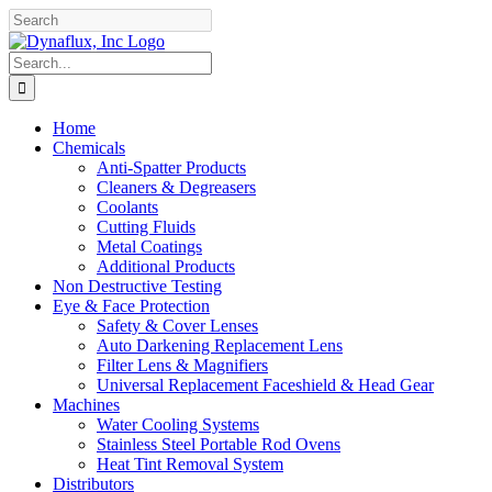
Skip
Facebook
YouTube
to
content
Search
for:
Home
Chemicals
Anti-Spatter Products
Cleaners & Degreasers
Coolants
Cutting Fluids
Metal Coatings
Additional Products
Non Destructive Testing
Eye & Face Protection
Safety & Cover Lenses
Auto Darkening Replacement Lens
Filter Lens & Magnifiers
Universal Replacement Faceshield & Head Gear
Machines
Water Cooling Systems
Stainless Steel Portable Rod Ovens
Heat Tint Removal System
Distributors