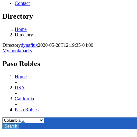
Contact
Directory
Home
Directory
Directory
dynaflux
2020-05-28T12:19:35-04:00
My bookmarks
Paso Robles
Home
»
USA
»
California
»
Paso Robles