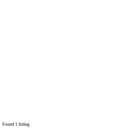
Found
1
listing