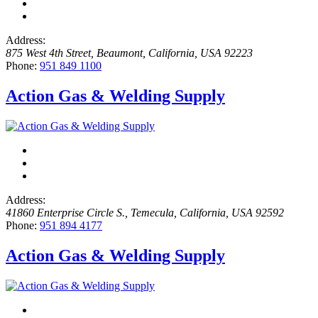
Address:
875 West 4th Street
,
Beaumont, California, USA
92223
Phone:
951 849 1100
Action Gas & Welding Supply
Address:
41860 Enterprise Circle S.
,
Temecula, California, USA
92592
Phone:
951 894 4177
Action Gas & Welding Supply