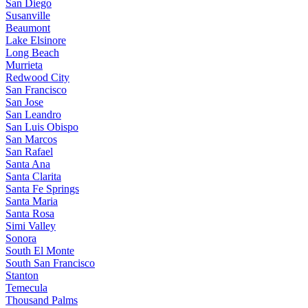
San Diego
Susanville
Beaumont
Lake Elsinore
Long Beach
Murrieta
Redwood City
San Francisco
San Jose
San Leandro
San Luis Obispo
San Marcos
San Rafael
Santa Ana
Santa Clarita
Santa Fe Springs
Santa Maria
Santa Rosa
Simi Valley
Sonora
South El Monte
South San Francisco
Stanton
Temecula
Thousand Palms