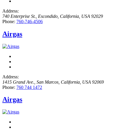
Address:
740 Enterprise St.
,
Escondido, California, USA
92029
Phone:
760-746-4506
Airgas
Address:
1415 Grand Ave.
,
San Marcos, California, USA
92069
Phone:
760 744 1472
Airgas