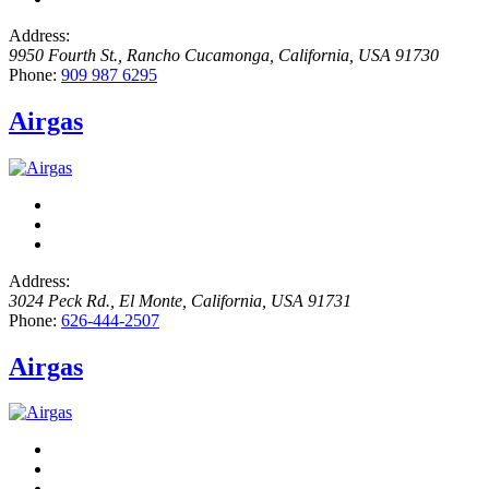
Address:
9950 Fourth St.
,
Rancho Cucamonga, California, USA
91730
Phone:
909 987 6295
Airgas
Address:
3024 Peck Rd.
,
El Monte, California, USA
91731
Phone:
626-444-2507
Airgas