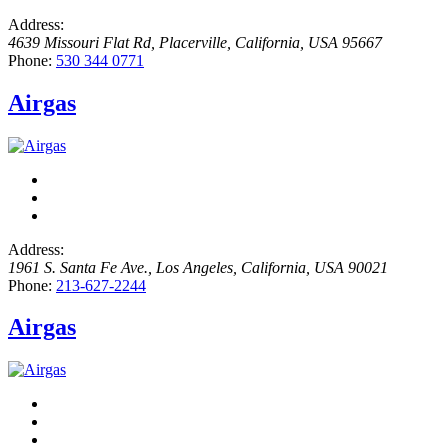
Address:
4639 Missouri Flat Rd
,
Placerville, California, USA
95667
Phone:
530 344 0771
Airgas
Address:
1961 S. Santa Fe Ave.
,
Los Angeles, California, USA
90021
Phone:
213-627-2244
Airgas