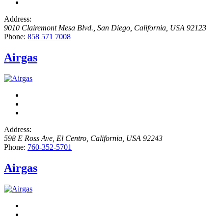
Address:
9010 Clairemont Mesa Blvd.
,
San Diego, California, USA
92123
Phone:
858 571 7008
Airgas
Address:
598 E Ross Ave
,
El Centro, California, USA
92243
Phone:
760-352-5701
Airgas