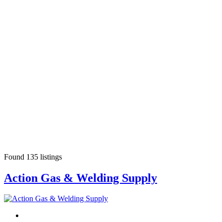
Found
135
listings
Action Gas & Welding Supply