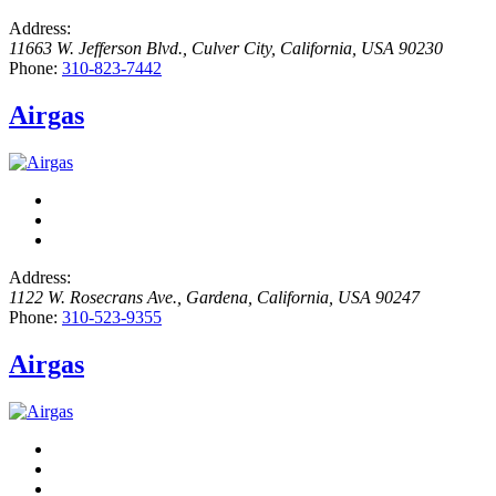
Address:
11663 W. Jefferson Blvd.
,
Culver City, California, USA
90230
Phone:
310-823-7442
Airgas
Address:
1122 W. Rosecrans Ave.
,
Gardena, California, USA
90247
Phone:
310-523-9355
Airgas