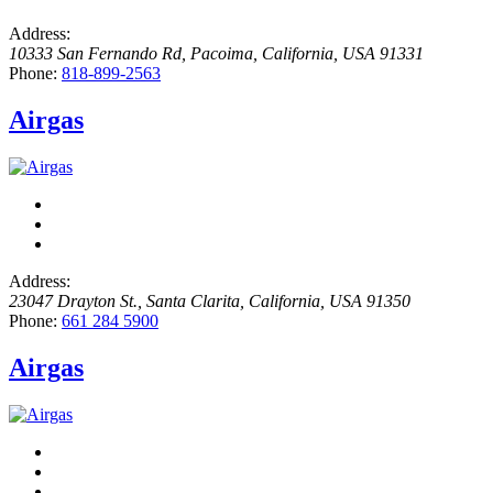
Address:
10333 San Fernando Rd
,
Pacoima, California, USA
91331
Phone:
818-899-2563
Airgas
Address:
23047 Drayton St.
,
Santa Clarita, California, USA
91350
Phone:
661 284 5900
Airgas