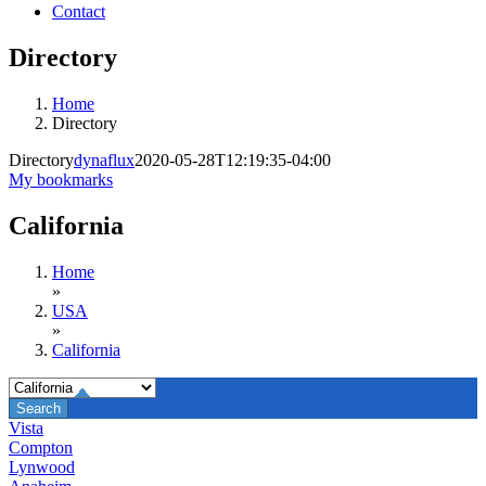
Contact
Directory
Home
Directory
Directory
dynaflux
2020-05-28T12:19:35-04:00
My bookmarks
California
Home
»
USA
»
California
Vista
Compton
Lynwood