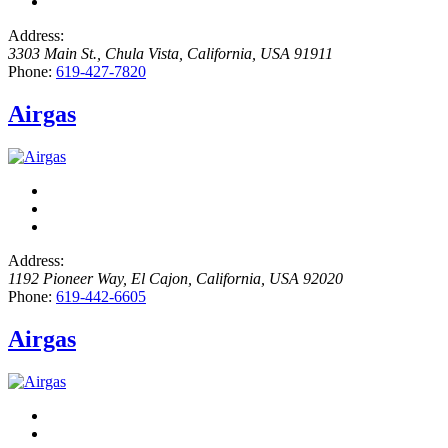
Address:
3303 Main St.
,
Chula Vista, California, USA
91911
Phone:
619-427-7820
Airgas
Address:
1192 Pioneer Way
,
El Cajon, California, USA
92020
Phone:
619-442-6605
Airgas