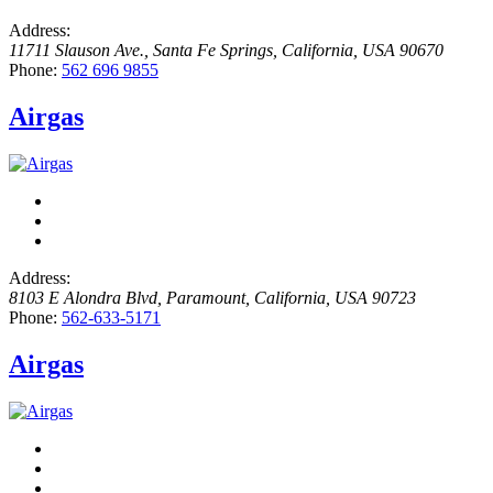
Address:
11711 Slauson Ave.
,
Santa Fe Springs, California, USA
90670
Phone:
562 696 9855
Airgas
Address:
8103 E Alondra Blvd
,
Paramount, California, USA
90723
Phone:
562-633-5171
Airgas