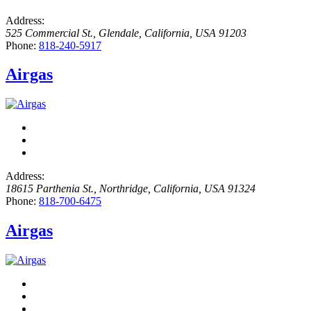
Address:
525 Commercial St.
,
Glendale, California, USA
91203
Phone:
818-240-5917
Airgas
Address:
18615 Parthenia St.
,
Northridge, California, USA
91324
Phone:
818-700-6475
Airgas