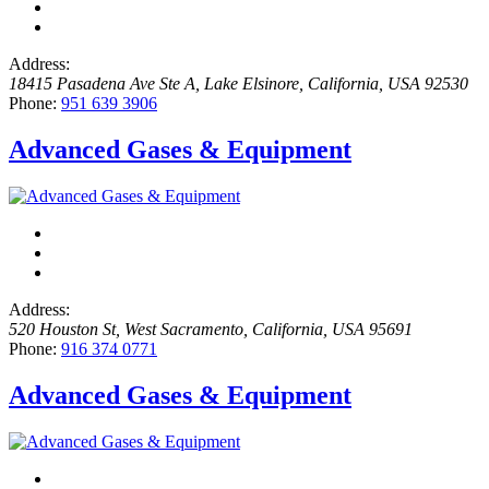
Address:
18415 Pasadena Ave Ste A
,
Lake Elsinore, California, USA
92530
Phone:
951 639 3906
Advanced Gases & Equipment
Address:
520 Houston St
,
West Sacramento, California, USA
95691
Phone:
916 374 0771
Advanced Gases & Equipment