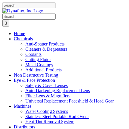
Skip
Facebook
YouTube
to
content
Search
for:
Home
Chemicals
Anti-Spatter Products
Cleaners & Degreasers
Coolants
Cutting Fluids
Metal Coatings
Additional Products
Non Destructive Testing
Eye & Face Protection
Safety & Cover Lenses
Auto Darkening Replacement Lens
Filter Lens & Magnifiers
Universal Replacement Faceshield & Head Gear
Machines
Water Cooling Systems
Stainless Steel Portable Rod Ovens
Heat Tint Removal System
Distributors