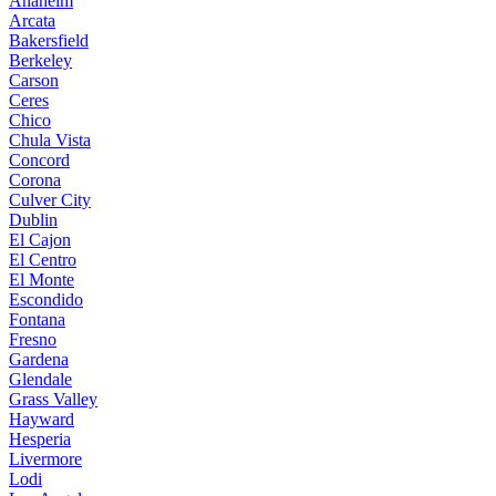
Anaheim
Arcata
Bakersfield
Berkeley
Carson
Ceres
Chico
Chula Vista
Concord
Corona
Culver City
Dublin
El Cajon
El Centro
El Monte
Escondido
Fontana
Fresno
Gardena
Glendale
Grass Valley
Hayward
Hesperia
Livermore
Lodi