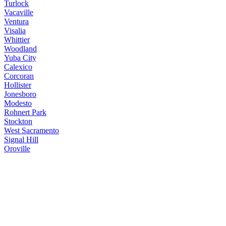
Turlock
Vacaville
Ventura
Visalia
Whittier
Woodland
Yuba City
Calexico
Corcoran
Hollister
Jonesboro
Modesto
Rohnert Park
Stockton
West Sacramento
Signal Hill
Oroville