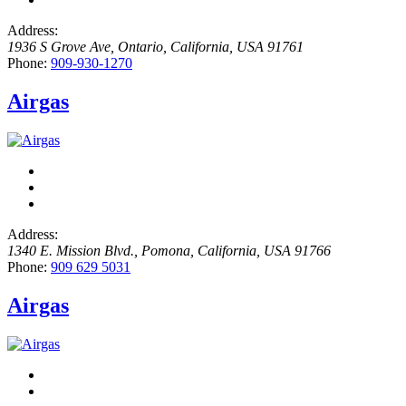
Address:
1936 S Grove Ave
,
Ontario, California, USA
91761
Phone:
909-930-1270
Airgas
Address:
1340 E. Mission Blvd.
,
Pomona, California, USA
91766
Phone:
909 629 5031
Airgas