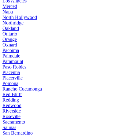
Los Angeles
Merced
Napa
North Hollywood
Northridge
Oakland
Ontario
Orange
Oxnard
Pacoima
Palmdale
Paramount
Paso Robles
Placentia
Placerville
Pomona
Rancho Cucamonga
Red Bluff
Redding
Redwood
Riverside
Roseville
Sacramento
Salinas
San Bernardino